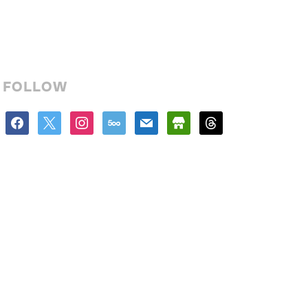
FOLLOW
facebook
x
instagram
500px
mail
store
threads