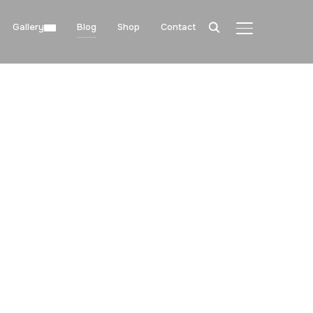
Gallery
Blog
Shop
Contact
TOGGLE SIDE