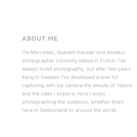
ABOUT ME
I’m Mercedes, Spanish traveler and amateur
photographer currently based in Zurich. I’ve
always loved photography, but after two years
living in Sweden I’ve dev
eloped a love for
capturing with my camera the beauty of nature
and the cities I explore. Now I enjoy
photographing the outdoors, whether that’s
here in Switzerland or around the world.