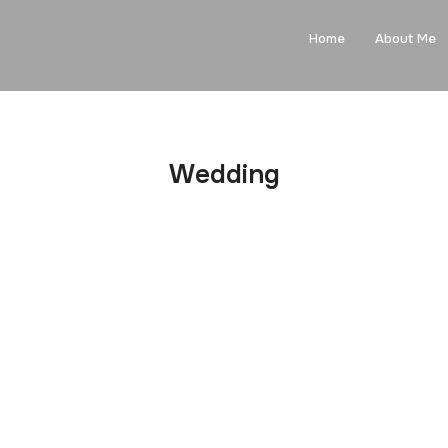
Home
About Me
Wedding