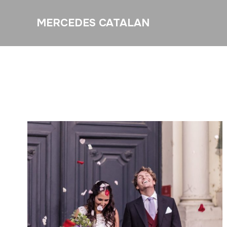
MERCEDES CATALAN