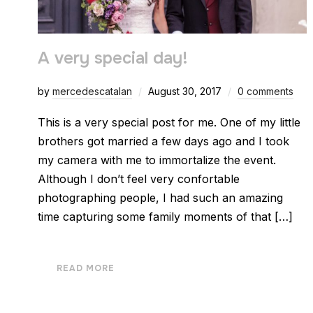
A very special day!
by
mercedescatalan
August 30, 2017
0 comments
This is a very special post for me. One of my little
brothers got married a few days ago and I took
my camera with me to immortalize the event.
Although I don’t feel very confortable
photographing people, I had such an amazing
time capturing some family moments of that […]
READ MORE