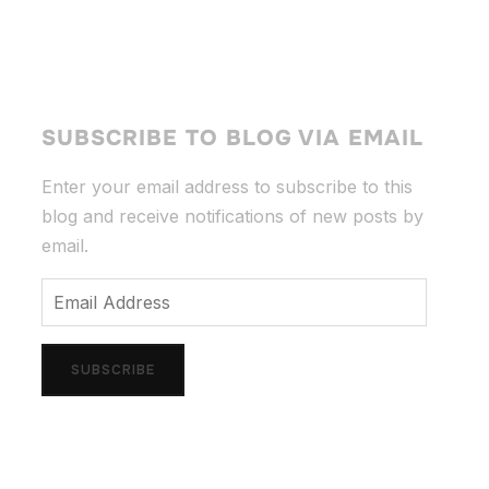
SUBSCRIBE TO BLOG VIA EMAIL
Enter your email address to subscribe to this
blog and receive notifications of new posts by
email.
Email
Address
SUBSCRIBE