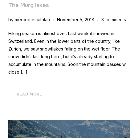
The Murg lakes
by
mercedescatalan
November 5, 2018
8 comments
Hiking season is almost over. Last week it snowed in
Switzerland. Even in the lower parts of the country, like
Zurich, we saw snowflakes falling on the wet floor. The
snow didn’t last long here, but it’s already starting to
accumulate in the mountains. Soon the mountain passes will
close […]
READ MORE