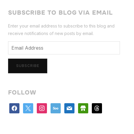
SUBSCRIBE TO BLOG VIA EMAIL
Enter your email address to subscribe to this blog and
receive notifications of new posts by email.
Email
Address
SUBSCRIBE
FOLLOW
facebook
x
instagram
500px
mail
store
threads