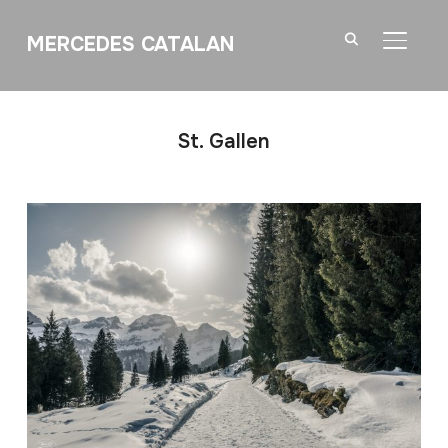
MERCEDES CATALAN
TOGGL
St. Gallen