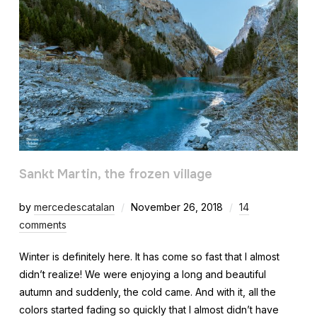
Sankt Martin, the frozen village
by
mercedescatalan
November 26, 2018
14
comments
Winter is definitely here. It has come so fast that I almost
didn’t realize! We were enjoying a long and beautiful
autumn and suddenly, the cold came. And with it, all the
colors started fading so quickly that I almost didn’t have