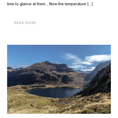
time to glance at them… Now the temperature […]
READ MORE