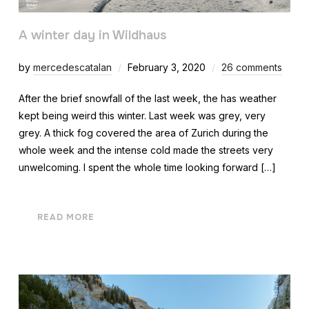
A winter day in Wildhaus
by
mercedescatalan
February 3, 2020
26 comments
After the brief snowfall of the last week, the has weather
kept being weird this winter. Last week was grey, very
grey. A thick fog covered the area of Zurich during the
whole week and the intense cold made the streets very
unwelcoming. I spent the whole time looking forward […]
READ MORE