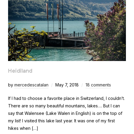
Heidiland
by
mercedescatalan
May 7, 2018
18 comments
If I had to choose a favorite place in Switzerland, I couldn’t.
There are so many beautiful mountains, lakes…. But I can
say that Walensee (Lake Walen in English) is on the top of
my list! I visited this lake last year. It was one of my first
hikes when […]