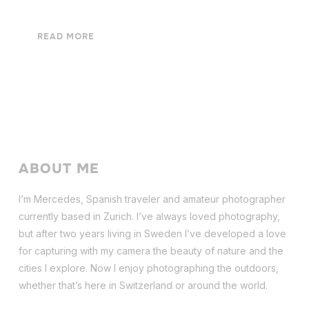
READ MORE
ABOUT ME
I’m Mercedes, Spanish traveler and amateur photographer
currently based in Zurich. I’ve always loved photography,
but after two years living in Sweden I’ve dev
eloped a love
for capturing with my camera the beauty of nature and the
cities I explore. Now I enjoy photographing the outdoors,
whether that’s here in Switzerland or around the world.