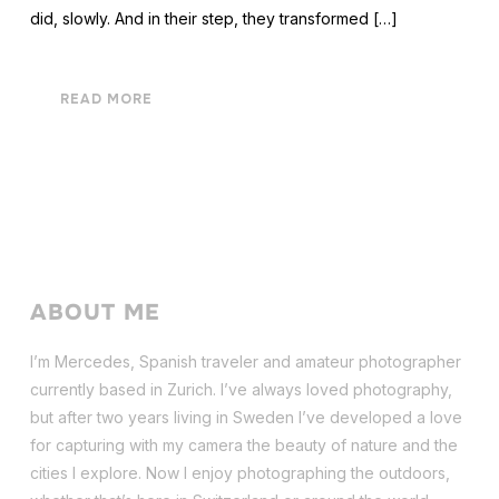
did, slowly. And in their step, they transformed […]
READ MORE
ABOUT ME
I’m Mercedes, Spanish traveler and amateur photographer
currently based in Zurich. I’ve always loved photography,
but after two years living in Sweden I’ve dev
eloped a love
for capturing with my camera the beauty of nature and the
cities I explore. Now I enjoy photographing the outdoors,