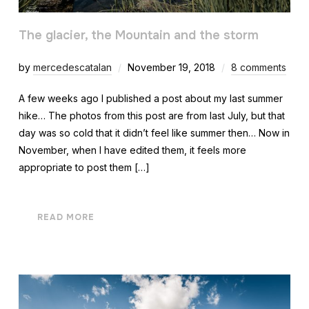
The glacier, the Mountain and the storm
by
mercedescatalan
November 19, 2018
8 comments
A few weeks ago I published a post about my last summer
hike… The photos from this post are from last July, but that
day was so cold that it didn’t feel like summer then… Now in
November, when I have edited them, it feels more
appropriate to post them […]
READ MORE