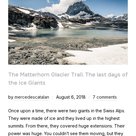
The Matterhorn Glacier Trail. The last days of
the Ice Giants
by
mercedescatalan
August 6, 2018
7 comments
Once upon a time, there were two giants in the Swiss Alps.
They were made of ice and they lived up in the highest
summits. From there, they covered huge extensions. Their
power was huge. You couldn’t see them moving, but they