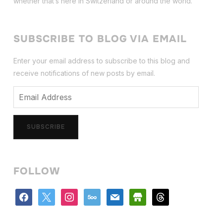
whether that’s here in Switzerland or around the world.
SUBSCRIBE TO BLOG VIA EMAIL
Enter your email address to subscribe to this blog and
receive notifications of new posts by email.
Email
Address
SUBSCRIBE
FOLLOW
facebook
x
instagram
500px
mail
store
threads